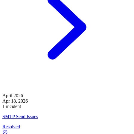
April 2026
Apr 18, 2026
1 incident
SMTP Send Issues
Resolved