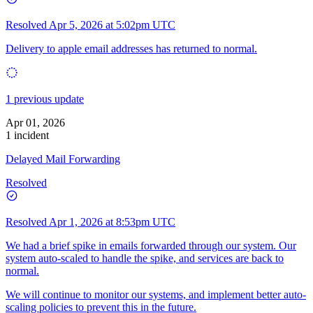
Resolved
Apr 5, 2026 at 5:02pm UTC
Delivery to apple email addresses has returned to normal.
1 previous update
Apr 01, 2026
1 incident
Delayed Mail Forwarding
Resolved
Resolved
Apr 1, 2026 at 8:53pm UTC
We had a brief spike in emails forwarded through our system. Our
system auto-scaled to handle the spike, and services are back to
normal.
We will continue to monitor our systems, and implement better auto-
scaling policies to prevent this in the future.