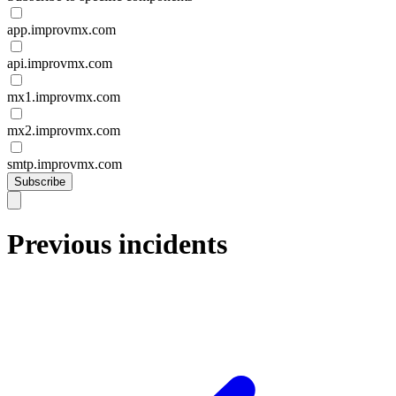
app.improvmx.com
api.improvmx.com
mx1.improvmx.com
mx2.improvmx.com
smtp.improvmx.com
Subscribe
Previous incidents