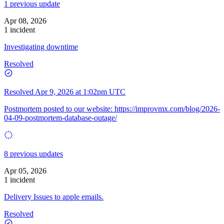
1 previous update
Apr 08, 2026
1 incident
Investigating downtime
Resolved
Resolved
Apr 9, 2026 at 1:02pm UTC
Postmortem posted to our website:
https://improvmx.com/blog/2026-
04-09-postmortem-database-outage/
8 previous updates
Apr 05, 2026
1 incident
Delivery Issues to apple emails.
Resolved