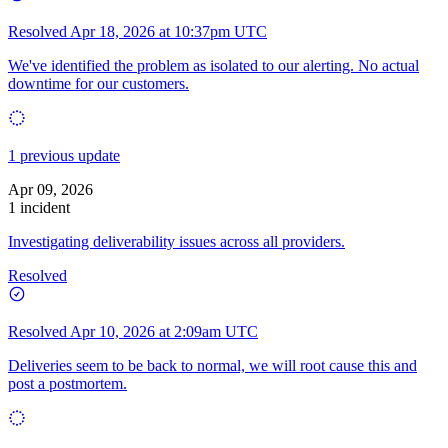
Resolved
Apr 18, 2026 at 10:37pm UTC
We've identified the problem as isolated to our alerting. No actual
downtime for our customers.
1 previous update
Apr 09, 2026
1 incident
Investigating deliverability issues across all providers.
Resolved
Resolved
Apr 10, 2026 at 2:09am UTC
Deliveries seem to be back to normal, we will root cause this and
post a postmortem.