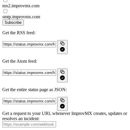
mx2.improvmx.com
smtp.improvmx.com
Subscribe
Get the RSS feed:
Get the Atom feed:
Get the entire status page as JSON:
Get a request to your URL whenever ImprovMX creates, updates or
resolves an incident: