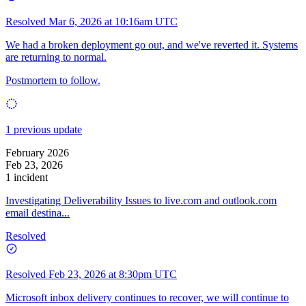
Resolved
Mar 6, 2026 at 10:16am UTC
We had a broken deployment go out, and we've reverted it. Systems
are returning to normal.
Postmortem to follow.
1 previous update
February 2026
Feb 23, 2026
1 incident
Investigating Deliverability Issues to live.com and outlook.com
email destina...
Resolved
Resolved
Feb 23, 2026 at 8:30pm UTC
Microsoft inbox delivery continues to recover, we will continue to