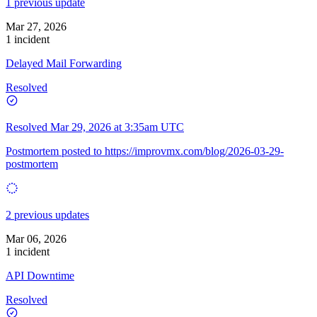
1 previous update
Mar 27, 2026
1 incident
Delayed Mail Forwarding
Resolved
Resolved
Mar 29, 2026 at 3:35am UTC
Postmortem posted to
https://improvmx.com/blog/2026-03-29-
postmortem
2 previous updates
Mar 06, 2026
1 incident
API Downtime
Resolved