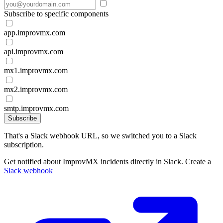
Subscribe to specific components
app.improvmx.com
api.improvmx.com
mx1.improvmx.com
mx2.improvmx.com
smtp.improvmx.com
Subscribe
That's a Slack webhook URL, so we switched you to a Slack
subscription.
Get notified about ImprovMX incidents directly in Slack. Create a
Slack webhook