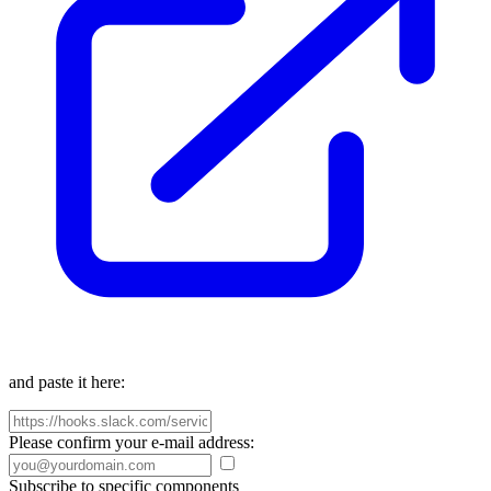
and paste it here:
Please confirm your e-mail address:
Subscribe to specific components