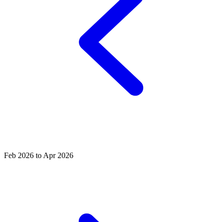
Feb 2026 to Apr 2026