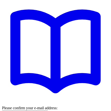
Please confirm your e-mail address: