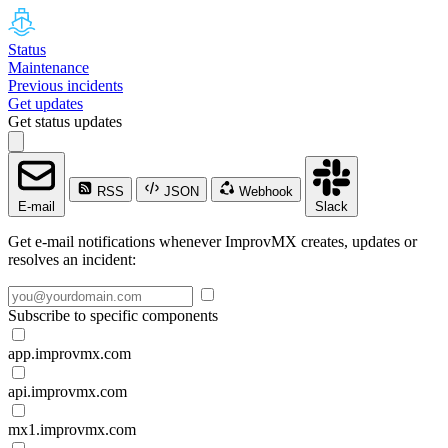
Status
Maintenance
Previous incidents
Get updates
Get status updates
RSS
JSON
Webhook
E-mail
Slack
Get e-mail notifications whenever ImprovMX creates, updates or
resolves an incident:
Subscribe to specific components
app.improvmx.com
api.improvmx.com
mx1.improvmx.com