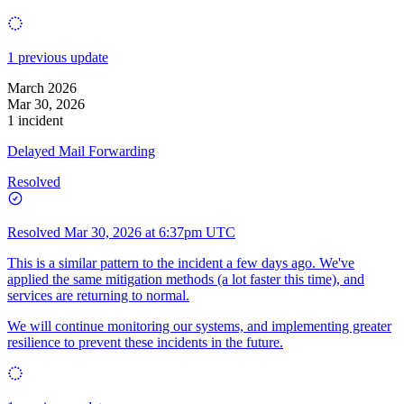
1 previous update
March 2026
Mar 30, 2026
1 incident
Delayed Mail Forwarding
Resolved
Resolved
Mar 30, 2026 at 6:37pm UTC
This is a similar pattern to the incident a few days ago. We've
applied the same mitigation methods (a lot faster this time), and
services are returning to normal.
We will continue monitoring our systems, and implementing greater
resilience to prevent these incidents in the future.